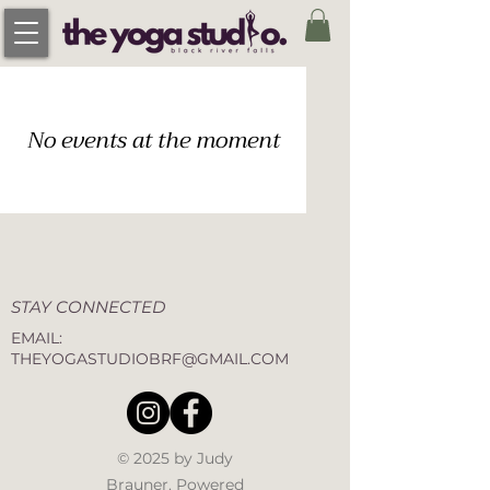
No events at the moment
STAY CONNECTED
EMAIL:
THEYOGASTUDIOBRF@GMAIL.COM
© 2025 by Judy
Brauner. Powered