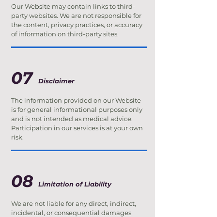
Our Website may contain links to third-
party websites. We are not responsible for
the content, privacy practices, or accuracy
of information on third-party sites.
07
Disclaimer
The information provided on our Website
is for general informational purposes only
and is not intended as medical advice.
Participation in our services is at your own
risk.
08
Limitation of Liability
We are not liable for any direct, indirect,
incidental, or consequential damages