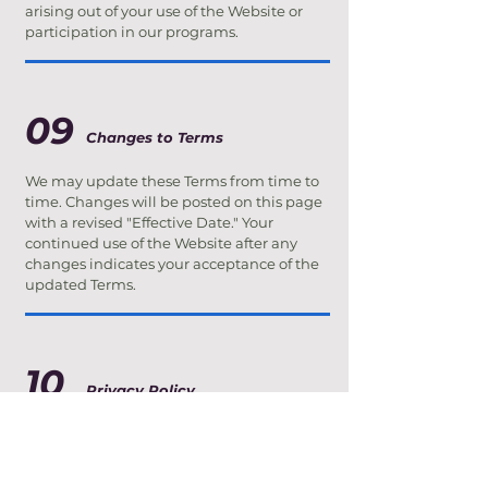
arising out of your use of the Website or
participation in our programs.
09
Changes to Terms
We may update these Terms from time to
time. Changes will be posted on this page
with a revised "Effective Date." Your
continued use of the Website after any
changes indicates your acceptance of the
updated Terms.
10
Privacy Policy
We respect your privacy. Any personal
information you provide through our
Website — including your name, contact