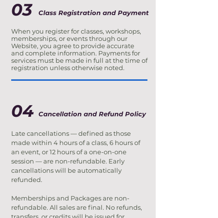
03
Class Registration and Payment
When you register for classes, workshops,
memberships, or events through our
Website, you agree to provide accurate
and complete information. Payments for
services must be made in full at the time of
registration unless otherwise noted.
04
Cancellation and Refund Policy
Late cancellations — defined as those
made within 4 hours of a class, 6 hours of
an event, or 12 hours of a one-on-one
session — are non-refundable. Early
cancellations will be automatically
refunded.
Memberships and Packages are non-
refundable. All sales are final. No refunds,
transfers, or credits will be issued for