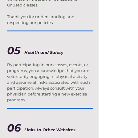
unused classes.
Thank you for understanding and
respecting our policies.
05
Health and Safety
By participating in our classes, events, or
programs, you acknowledge that you are
voluntarily engaging in physical activity
and assume all risks associated with such
participation. Always consult with your
physician before starting a new exercise
program.
06
Links to Other Websites