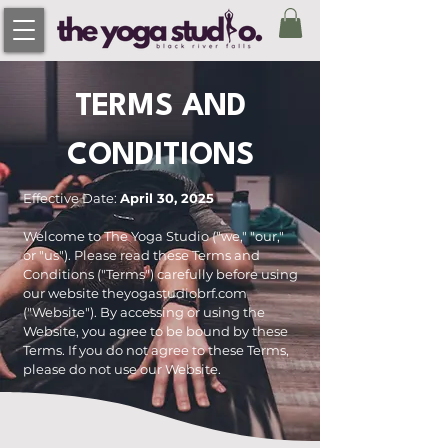
TERMS AND
CONDITIONS
Effective Date:
April 30, 2025
Welcome to The Yoga Studio ("we," "our,"
or "us"). Please read these Terms and
Conditions ("Terms") carefully before using
our website theyogastudiobrf.com
("Website"). By accessing or using the
Website, you agree to be bound by these
Terms. If you do not agree to these Terms,
please do not use our Website.