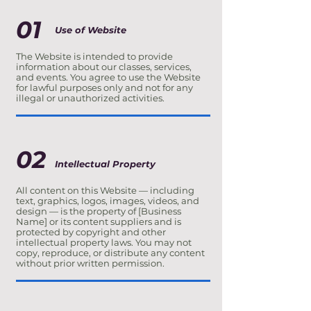
01
Use of Website
The Website is intended to provide
information about our classes, services,
and events. You agree to use the Website
for lawful purposes only and not for any
illegal or unauthorized activities.
02
Intellectual Property
All content on this Website — including
text, graphics, logos, images, videos, and
design — is the property of [Business
Name] or its content suppliers and is
protected by copyright and other
intellectual property laws. You may not
copy, reproduce, or distribute any content
without prior written permission.