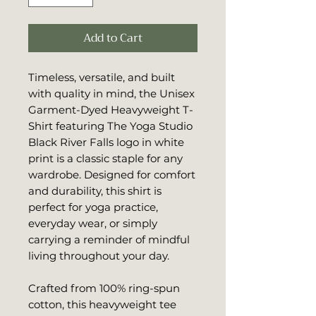
Add to Cart
Timeless, versatile, and built 
with quality in mind, the Unisex 
Garment-Dyed Heavyweight T-
Shirt featuring The Yoga Studio 
Black River Falls logo in white 
print is a classic staple for any 
wardrobe. Designed for comfort 
and durability, this shirt is 
perfect for yoga practice, 
everyday wear, or simply 
carrying a reminder of mindful 
living throughout your day.
Crafted from 100% ring-spun 
cotton, this heavyweight tee 