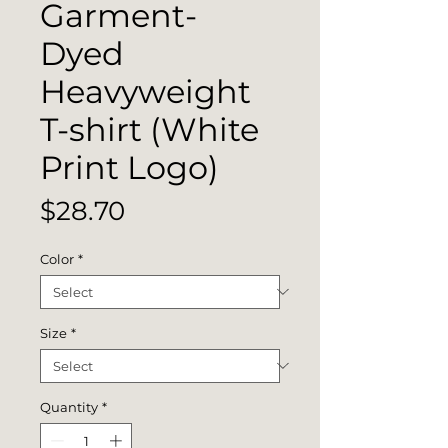
Garment-
Dyed
Heavyweight
T-shirt (White
Print Logo)
Price
$28.70
Color
*
Size
*
Quantity
*