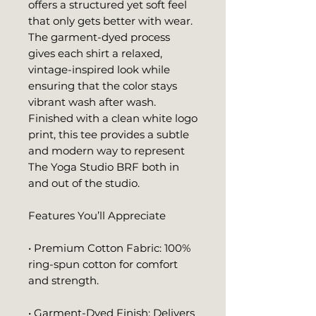
offers a structured yet soft feel 
that only gets better with wear. 
The garment-dyed process 
gives each shirt a relaxed, 
vintage-inspired look while 
ensuring that the color stays 
vibrant wash after wash. 
Finished with a clean white logo 
print, this tee provides a subtle 
and modern way to represent 
The Yoga Studio BRF both in 
and out of the studio.
Features You’ll Appreciate
• Premium Cotton Fabric: 100% 
ring-spun cotton for comfort 
and strength.
• Garment-Dyed Finish: Delivers 