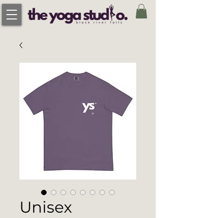
Unisex