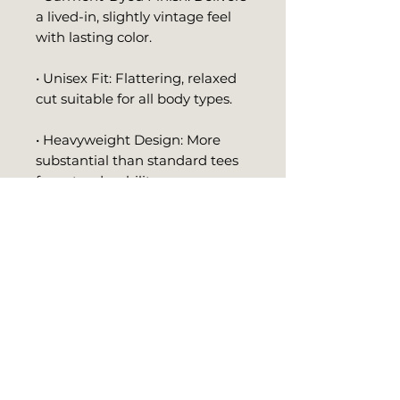
a lived-in, slightly vintage feel 
with lasting color.
• Unisex Fit: Flattering, relaxed 
cut suitable for all body types.
• Heavyweight Design: More 
substantial than standard tees 
for extra durability.
• Minimal Studio Logo: Crisp 
white logo print adds a versatile 
touch of style.
Whether paired with jeans, 
leggings, or layered under a 
jacket, this t-shirt offers 
effortless style and comfort for 
any occasion. It’s more than just 