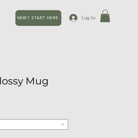
Log In
NEW? START HERE
lossy Mug
e