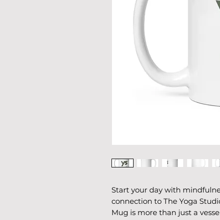
Start your day with mindfulne
connection to The Yoga Studio
Mug is more than just a vessel 