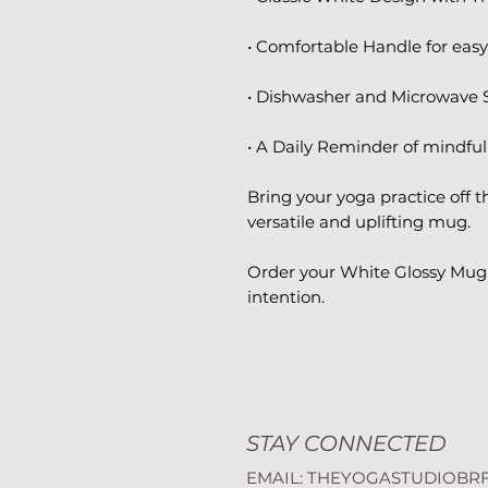
• Comfortable Handle for easy
• Dishwasher and Microwave S
• A Daily Reminder of mindf
Bring your yoga practice off t
versatile and uplifting mug.
Order your White Glossy Mug 
intention.
STAY CONNECTED
EMAIL:
THEYOGASTUDIOBR