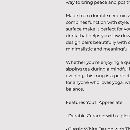
way to bring peace and positiv
Made from durable ceramic wit
combines function with style.
surface make it perfect for yo
drink that helps you slow dow
design pairs beautifully with 
minimalistic and meaningful.
Whether you’re enjoying a qu
sipping tea during a mindful 
evening, this mug is a perfect 
for anyone who loves yoga, wel
balance.
Features You’ll Appreciate
• Durable Ceramic with a gloss
• Classic White Design with T