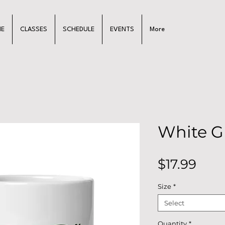
E
CLASSES
SCHEDULE
EVENTS
More
White G
Pric
$17.99
Size
*
Select
Quantity
*