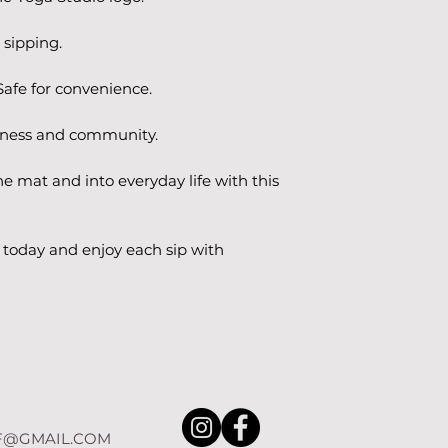
 sipping.
afe for convenience.
ulness and community.
he mat and into everyday life with this 
today and enjoy each sip with 
F@GMAIL.COM