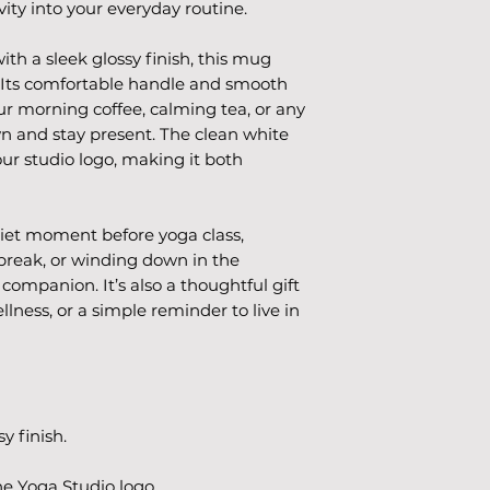
ity into your everyday routine.
h a sleek glossy finish, this mug 
 Its comfortable handle and smooth 
ur morning coffee, calming tea, or any 
n and stay present. The clean white 
our studio logo, making it both 
iet moment before yoga class, 
break, or winding down in the 
companion. It’s also a thoughtful gift 
lness, or a simple reminder to live in 
y finish.
he Yoga Studio logo.