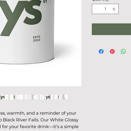
ss, warmth, and a reminder of your 
 Black River Falls. Our White Glossy 
for your favorite drink—it’s a simple 